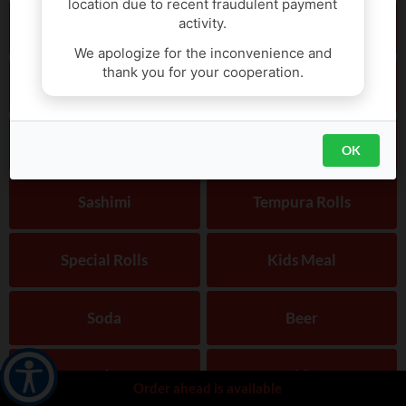
location due to recent fraudulent payment
activity.
Hand Roll
Vege/trad Roll
We apologize for the inconvenience and
thank you for your cooperation.
Tofu Soup
Poki
Sushi / Sashimi
Nigiri
OK
Sashimi
Tempura Rolls
Special Rolls
Kids Meal
Soda
Beer
Sake
Side
Order ahead is available