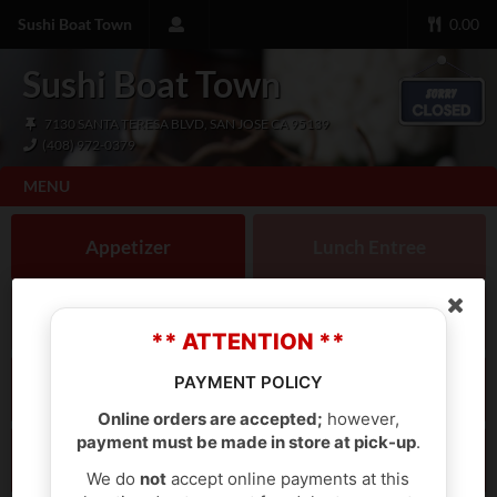
Sushi Boat Town
0.00
Sushi Boat Town
7130 SANTA TERESA BLVD, SAN JOSE CA 95139
(408) 972-0379
MENU
Appetizer
Lunch Entree
Lunch Bento Box
Lunch Donburi
** ATTENTION **
PAYMENT POLICY
Dinner Entree
Dinner Bento Box
Online orders are accepted;
however,
payment must be made in store at pick-up
.
Tempura
Noodles
We do
not
accept online payments at this